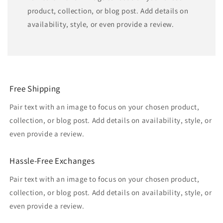
product, collection, or blog post. Add details on
availability, style, or even provide a review.
Free Shipping
Pair text with an image to focus on your chosen product,
collection, or blog post. Add details on availability, style, or
even provide a review.
Hassle-Free Exchanges
Pair text with an image to focus on your chosen product,
collection, or blog post. Add details on availability, style, or
even provide a review.