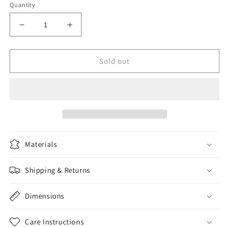
Quantity
Decrease
Increase
quantity
quantity
for
for
Dank
Dank
Sold out
of
of
America
America
Materials
Shipping & Returns
Dimensions
Care Instructions