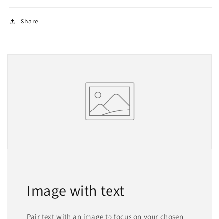
Share
Image with text
Pair text with an image to focus on your chosen