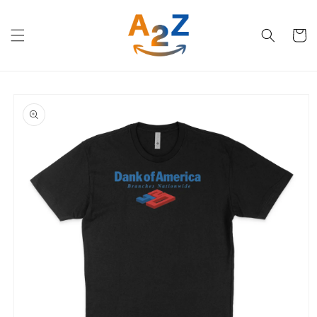
Skip to
content
Cart
Skip to
product
information