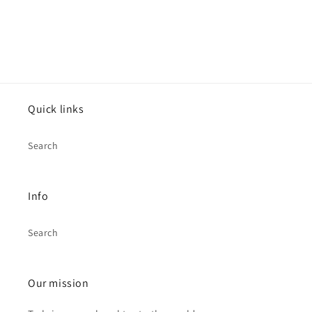
Quick links
Search
Info
Search
Our mission